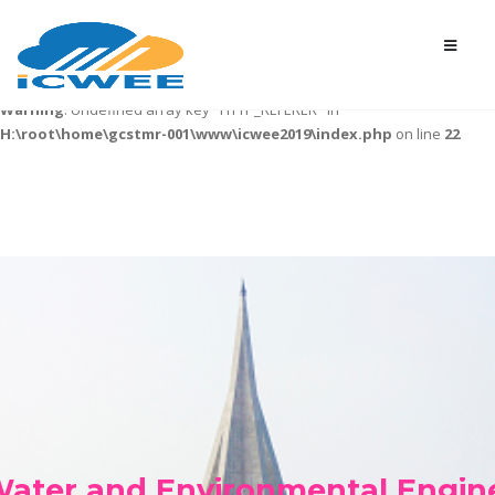
Warning
: Undefined variable $desurl in
H:\root\home\gcstmr-
001\www\icwee2019\index.php
on line
7
Warning
: Undefined array key "HTTP_REFERER" in
H:\root\home\gcstmr-001\www\icwee2019\index.php
on line
22
 Water and Environmental Engin