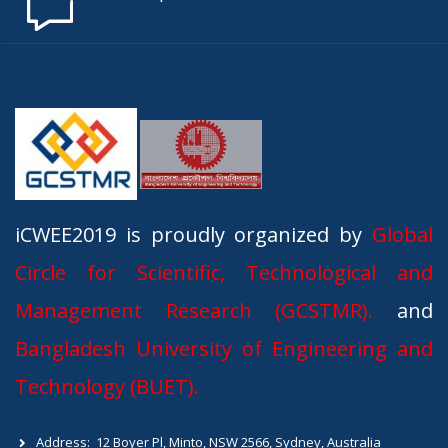
iCWEE2019 is proudly organized by
Global
Circle for Scientific, Technological and
Management Research (GCSTMR).
and
Bangladesh University of Engineering and
Technology (BUET).
Address:
12 Boyer Pl, Minto, NSW 2566, Sydney, Australia