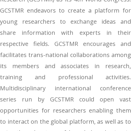
GCSTMR endeavors to create a platform for
young researchers to exchange ideas and
share information with experts in their
respective fields. GCSTMR encourages and
facilitates trans-national collaborations among
its members and associates in research,
training and professional activities.
Multidisciplinary international conference
series run by GCSTMR could open vast
opportunities for researchers enabling them
to interact on the global platform, as well as to