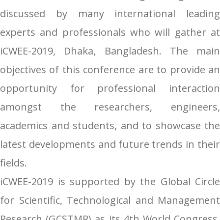
discussed by many international leading
experts and professionals who will gather at
iCWEE-2019, Dhaka, Bangladesh. The main
objectives of this conference are to provide an
opportunity for professional interaction
amongst the researchers, engineers,
academics and students, and to showcase the
latest developments and future trends in their
fields.
iCWEE-2019 is supported by the Global Circle
for Scientific, Technological and Management
Research (GCSTMR) as its 4th World Congress.