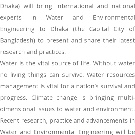
Dhaka) will bring international and national
experts in Water and Environmental
Engineering to Dhaka (the Capital City of
Bangladesh) to present and share their latest
research and practices.
Water is the vital source of life. Without water
no living things can survive. Water resources
management is vital for a nation’s survival and
progress. Climate change is bringing multi-
dimensional issues to water and environment.
Recent research, practice and advancements in
Water and Environmental Engineering will be