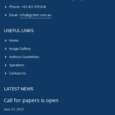
Phone:
+61 431 070 618
Email:
info@gcstmr.com.au
USEFUL LINKS
Home
Image Gallery
Authors Guidelines
Speakers
Contact Us
LATEST NEWS
Call for papers is open
June 23, 2018