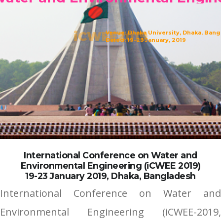
iCWEE2019
Venue: Dhaka University, Dhaka, Ban
Dated: 19-23 January, 2019
International Conference on Water and
Environmental Engineering (iCWEE 2019)
19-23 January 2019, Dhaka, Bangladesh
International Conference on Water and
Environmental Engineering (iCWEE-2019,