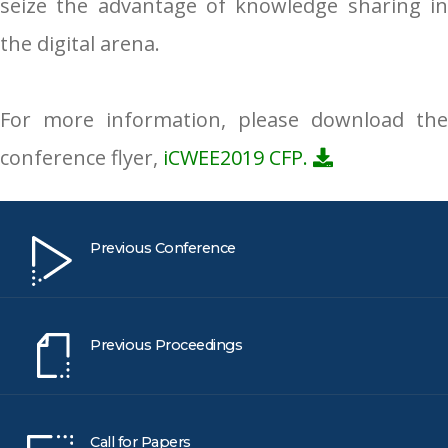
seize the advantage of knowledge sharing in
the digital arena.
For more information, please download the
conference flyer,
iCWEE2019 CFP.
Previous Conference
Previous Proceedings
Call for Papers